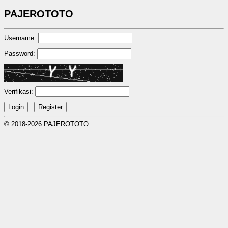
PAJEROTOTO
Username:
Password:
Verifikasi:
© 2018-2026 PAJEROTOTO